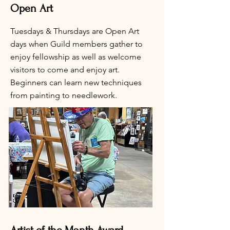
Open Art
Tuesdays & Thursdays are Open Art
days when Guild members gather to
enjoy fellowship as well as welcome
visitors to come and enjoy art.
Beginners can learn new techniques
from painting to needlework.