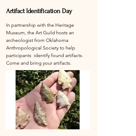
Artifact Identification Day
In partnership with the Heritage
Museum, the Art Guild hosts an
archeologist from Oklahoma
Anthropological Society to help
participants identify found artifacts.
Come and bring your artifacts.