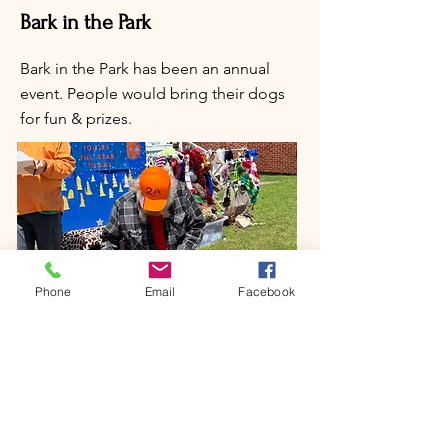
Bark in the Park
Bark in the Park has been an annual
event. People would bring their dogs
for fun & prizes.
Phone
Email
Facebook
Art Show in November
Come showcase your artwork at the