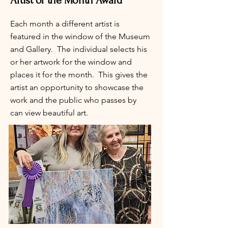
Artist of the Month Award
Each month a different artist is
featured in the window of the Museum
and Gallery. The individual selects his
or her artwork for the window and
places it for the month. This gives the
artist an opportunity to showcase the
work and the public who passes by
can view beautiful art.