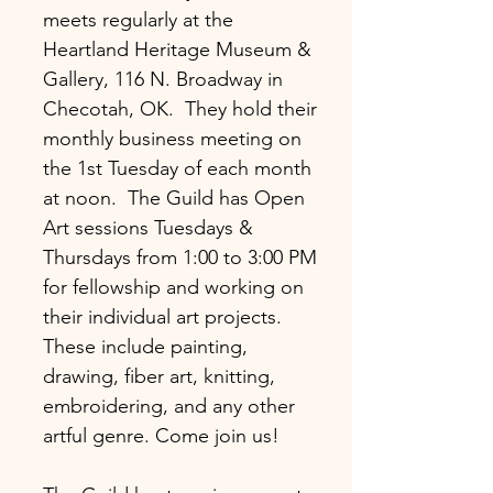
meets regularly at the
Heartland Heritage Museum &
Gallery, 116 N. Broadway in
Checotah, OK. They hold their
monthly business meeting on
the 1st Tuesday of each month
at noon. The Guild has Open
Art sessions Tuesdays &
Thursdays from 1:00 to 3:00 PM
for fellowship and working on
their individual art projects.
These include painting,
drawing, fiber art, knitting,
embroidering, and any other
artful genre. Come join us!