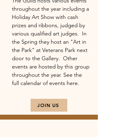
The Guild hosts various events
throughout the year including a
Holiday Art Show with cash
prizes and ribbons, judged by
various qualified art judges. In
the Spring they host an "Art in
the Park" at Veterans Park next
door to the Gallery. Other
events are hosted by this group
throughout the year. See the
full calendar of events here.
JOIN US