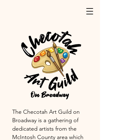
The Checotah Art Guild on
Broadway is a gathering of
dedicated artists from the
McIntosh County area which